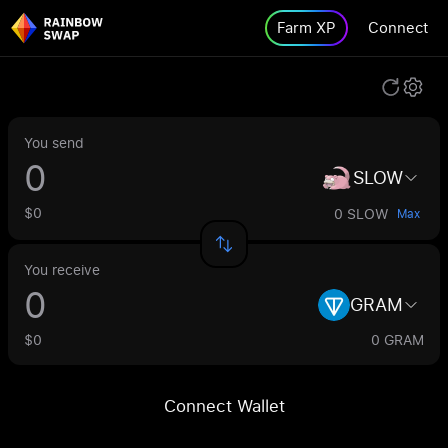
Farm XP
Connect
You send
SLOW
$0
0 SLOW
Max
You receive
GRAM
$0
0 GRAM
Connect Wallet