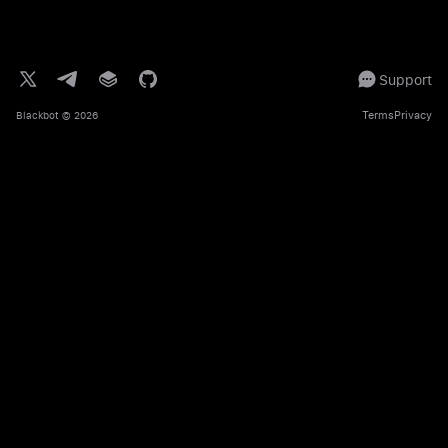
Support
Terms
Privacy
Blackbot
© 2026