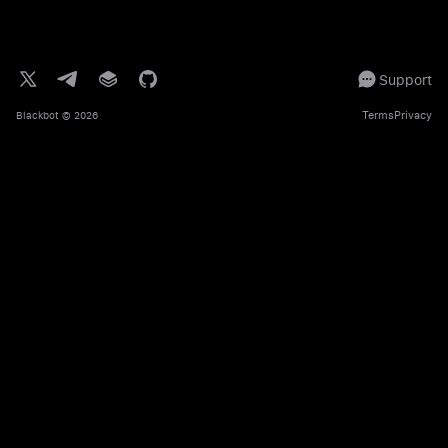
Support
Terms
Privacy
Blackbot
© 2026