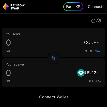
Farm XP
Connect
You send
CODE
$0
0 CODE
Max
You receive
USD₮
$0
0 USD₮
Connect Wallet