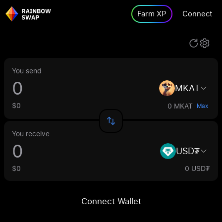
Farm XP
Connect
You send
MKAT
$0
0 MKAT
Max
You receive
USD₮
$0
0 USD₮
Connect Wallet