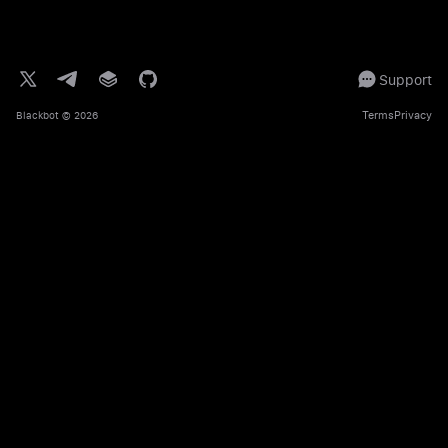
Support
Terms
Privacy
Blackbot
© 2026