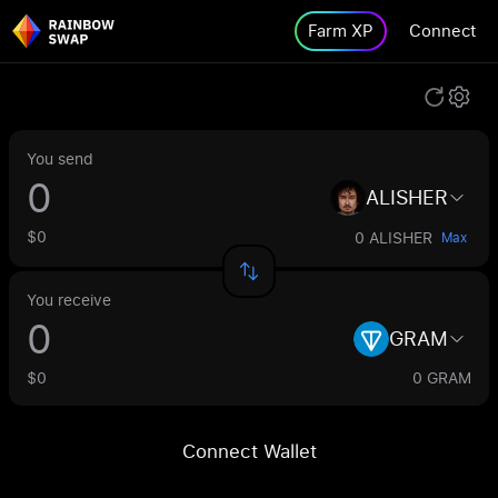
Farm XP
Connect
You send
ALISHER
$0
0 ALISHER
Max
You receive
GRAM
$0
0 GRAM
Connect Wallet