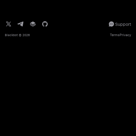
Support
Terms
Privacy
Blackbot
© 2026