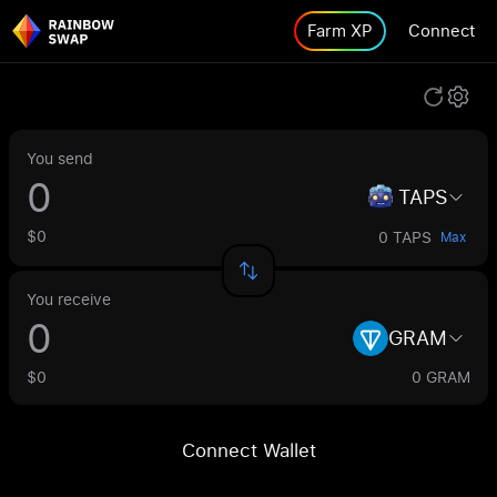
Farm XP
Connect
You send
TAPS
$0
0 TAPS
Max
You receive
GRAM
$0
0 GRAM
Connect Wallet