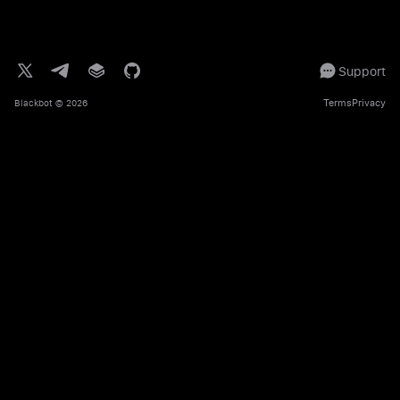
Support
Terms
Privacy
Blackbot
© 2026