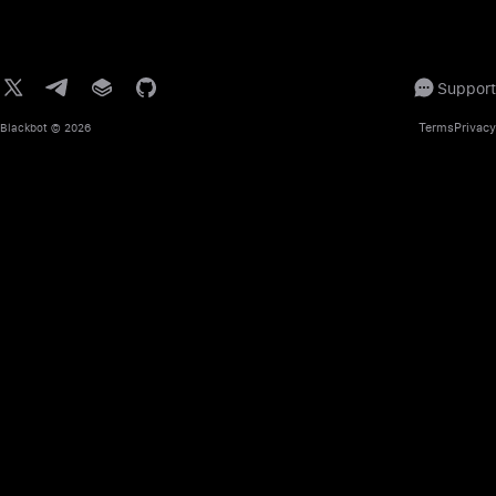
Support
Terms
Privacy
Blackbot
© 2026