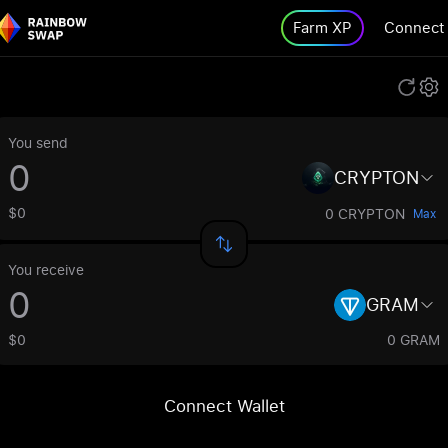
Farm XP
Connect
You send
CRYPTON
$0
0 CRYPTON
Max
You receive
GRAM
$0
0 GRAM
Connect Wallet