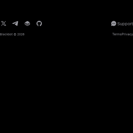
Support
Terms
Privacy
Blackbot
© 2026