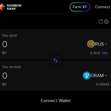
Farm XP
Connect
You send
RUS
$0
0 RUS
Max
You receive
GRAM
$0
0 GRAM
Connect Wallet