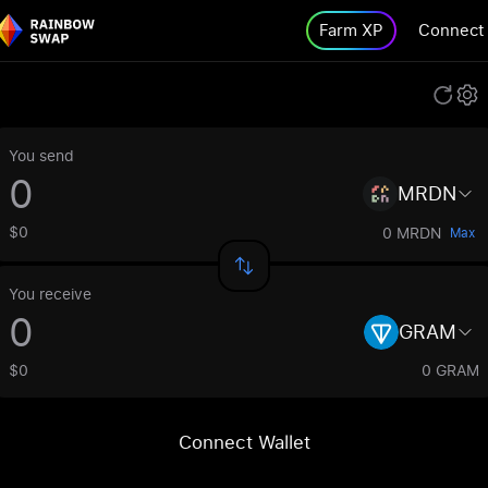
Farm XP
Connect
You send
MRDN
$0
0 MRDN
Max
You receive
GRAM
$0
0 GRAM
Connect Wallet