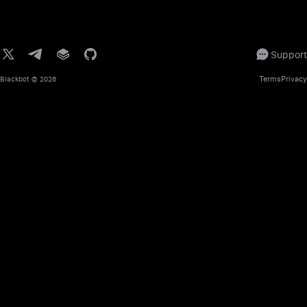
Support
Terms
Privacy
Blackbot
© 2026