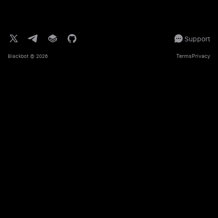
Support
Terms
Privacy
Blackbot
© 2026