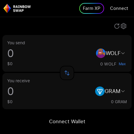
Farm XP
Connect
You send
WOLF
$0
0 WOLF
Max
You receive
GRAM
$0
0 GRAM
Connect Wallet