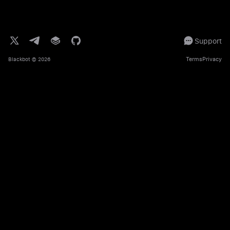
Support
Terms
Privacy
Blackbot
© 2026