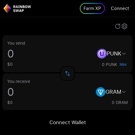
Farm XP
Connect
You send
PUNK
$0
0 PUNK
Max
You receive
GRAM
$0
0 GRAM
Connect Wallet