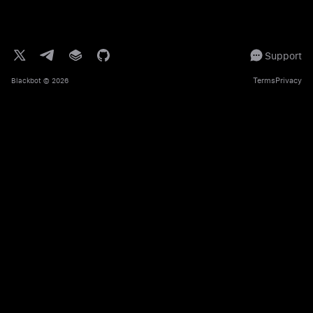
Support
Terms
Privacy
Blackbot
© 2026