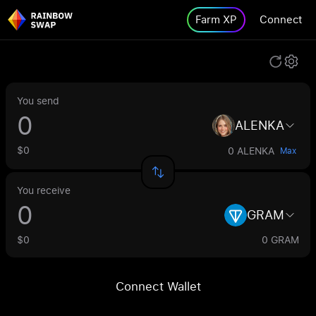
Farm XP
Connect
You send
ALENKA
$0
0 ALENKA
Max
You receive
GRAM
$0
0 GRAM
Connect Wallet