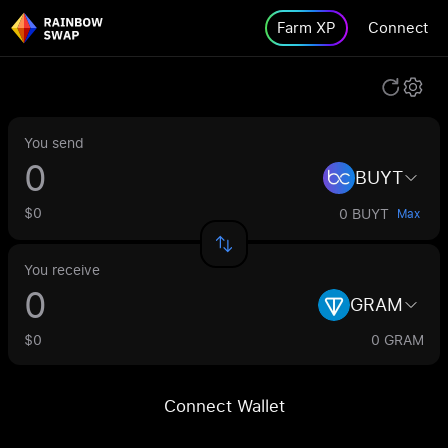
Farm XP
Connect
You send
BUYT
$0
0 BUYT
Max
You receive
GRAM
$0
0 GRAM
Connect Wallet