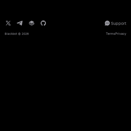
Support
Terms
Privacy
Blackbot
© 2026