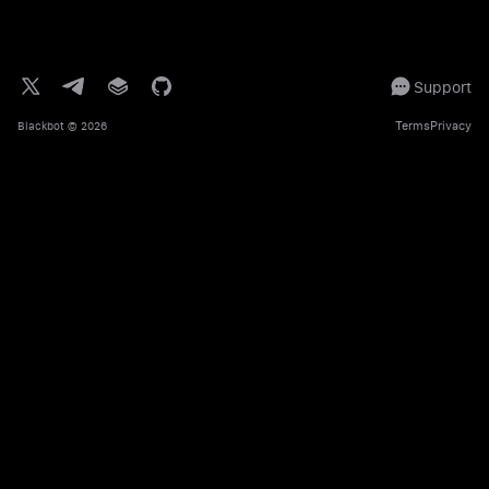
Support
Terms
Privacy
Blackbot
© 2026