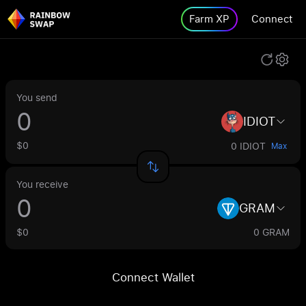
Farm XP
Connect
You send
IDIOT
$0
0 IDIOT
Max
You receive
GRAM
$0
0 GRAM
Connect Wallet