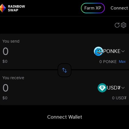
Farm XP
Connect
You send
PONKE
$0
0 PONKE
Max
You receive
USD₮
$0
0 USD₮
Connect Wallet