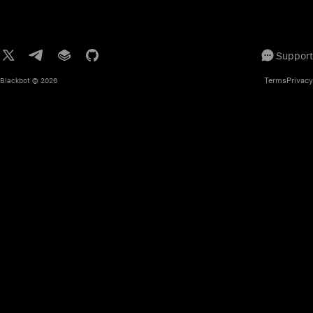
Support
Terms
Privacy
Blackbot
© 2026