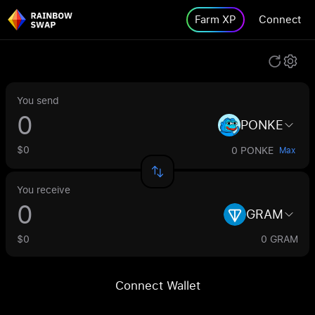
Farm XP
Connect
You send
PONKE
$0
0 PONKE
Max
You receive
GRAM
$0
0 GRAM
Connect Wallet