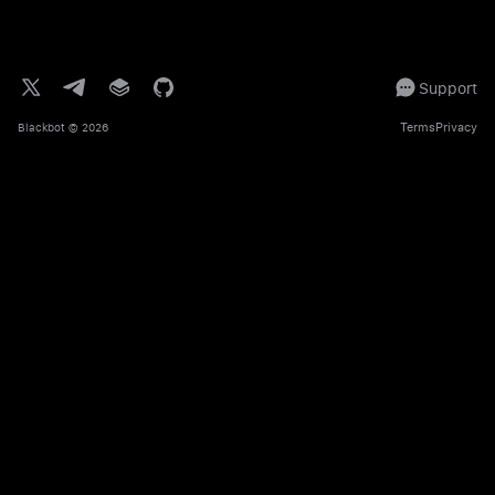
Support
Terms
Privacy
Blackbot
© 2026