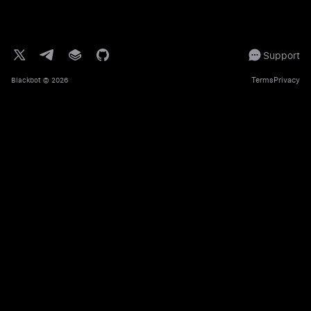
Support
Terms
Privacy
Blackbot
© 2026