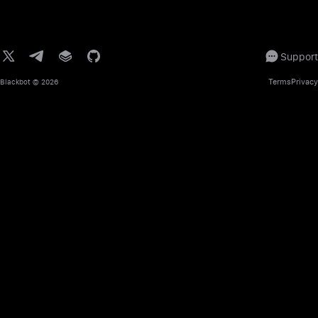
Support
Terms
Privacy
Blackbot
© 2026