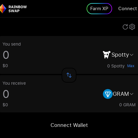
Farm XP
Connect
You send
Spotty
$0
0 Spotty
Max
You receive
GRAM
$0
0 GRAM
Connect Wallet