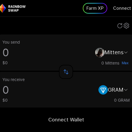
Farm XP
Connect
You send
Mittens
$0
0 Mittens
Max
You receive
GRAM
$0
0 GRAM
Connect Wallet