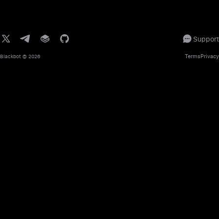
Support
Terms
Privacy
Blackbot
© 2026