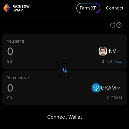
Farm XP
Connect
You send
INV
$0
0 INV
Max
You receive
GRAM
$0
0 GRAM
Connect Wallet