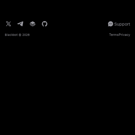
Support
Terms
Privacy
Blackbot
© 2026