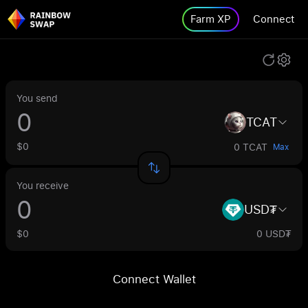
Farm XP
Connect
You send
TCAT
$0
0 TCAT
Max
You receive
USD₮
$0
0 USD₮
Connect Wallet