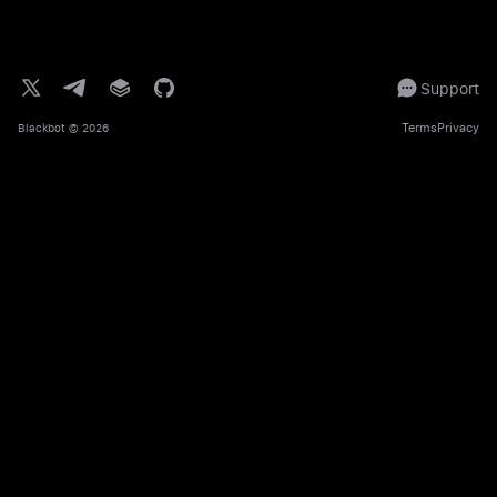
Support
Terms
Privacy
Blackbot
© 2026