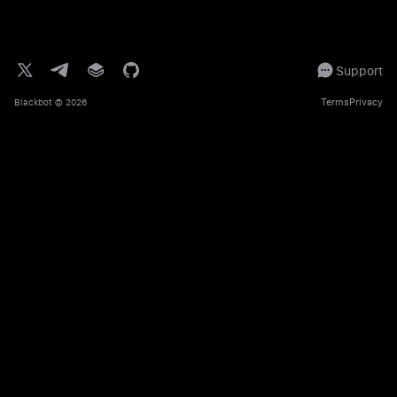
Support
Terms
Privacy
Blackbot
© 2026