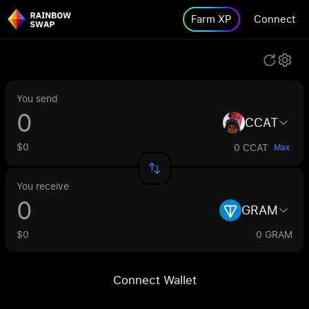
Farm XP
Connect
You send
CCAT
$0
0 CCAT
Max
You receive
GRAM
$0
0 GRAM
Connect Wallet