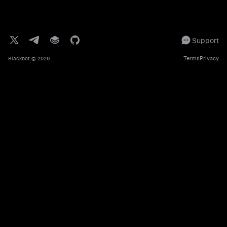
Support
Terms
Privacy
Blackbot
© 2026