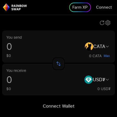
Farm XP
Connect
You send
CATA
$0
0 CATA
Max
You receive
USD₮
$0
0 USD₮
Connect Wallet