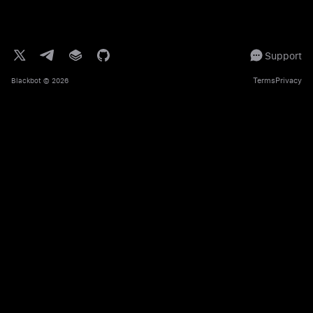
Support
Terms
Privacy
Blackbot
© 2026