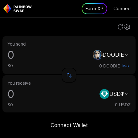
Farm XP
Connect
You send
DOODIE
$0
0 DOODIE
Max
You receive
USD₮
$0
0 USD₮
Connect Wallet