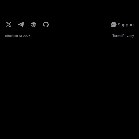
Support
Terms
Privacy
Blackbot
© 2026