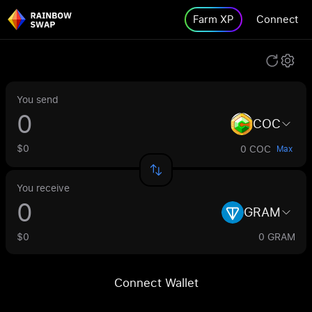
Farm XP
Connect
You send
COC
$0
0 COC
Max
You receive
GRAM
$0
0 GRAM
Connect Wallet