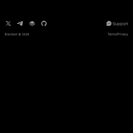
Support
Terms
Privacy
Blackbot
© 2026