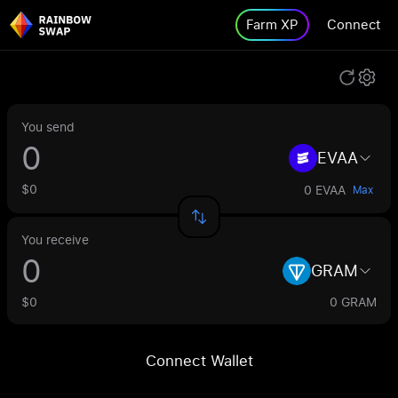
Farm XP
Connect
You send
EVAA
$0
0 EVAA
Max
You receive
GRAM
$0
0 GRAM
Connect Wallet