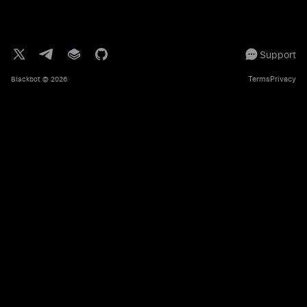
Support
Terms
Privacy
Blackbot
© 2026