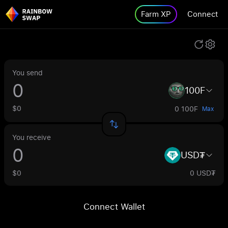
Farm XP
Connect
You send
100F
$0
0 100F
Max
You receive
USD₮
$0
0 USD₮
Connect Wallet