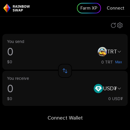
Farm XP
Connect
You send
TRT
$0
0 TRT
Max
You receive
USD₮
$0
0 USD₮
Connect Wallet