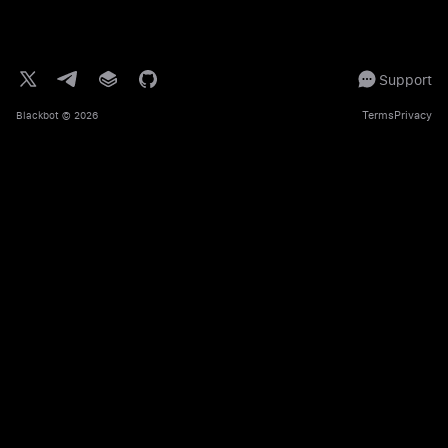
Support
Terms
Privacy
Blackbot
© 2026