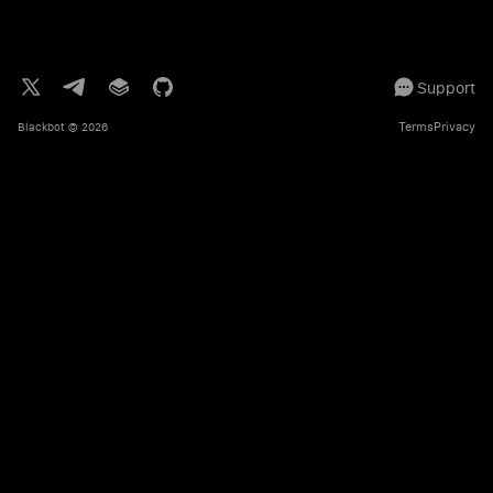
Support
Terms
Privacy
Blackbot
© 2026