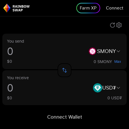
Farm XP
Connect
You send
SMONY
$0
0 SMONY
Max
You receive
USD₮
$0
0 USD₮
Connect Wallet