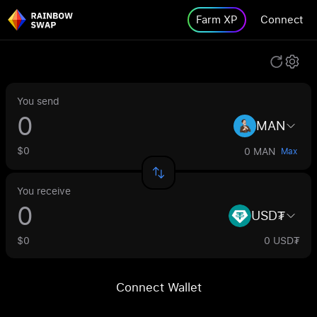
Farm XP
Connect
You send
MAN
$0
0 MAN
Max
You receive
USD₮
$0
0 USD₮
Connect Wallet