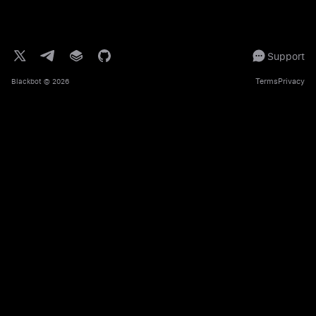
Support
Terms
Privacy
Blackbot
© 2026