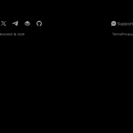
Support
Terms
Privacy
Blackbot
© 2026