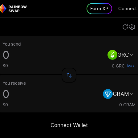
Farm XP
Connect
You send
GRC
$0
0 GRC
Max
You receive
GRAM
$0
0 GRAM
Connect Wallet