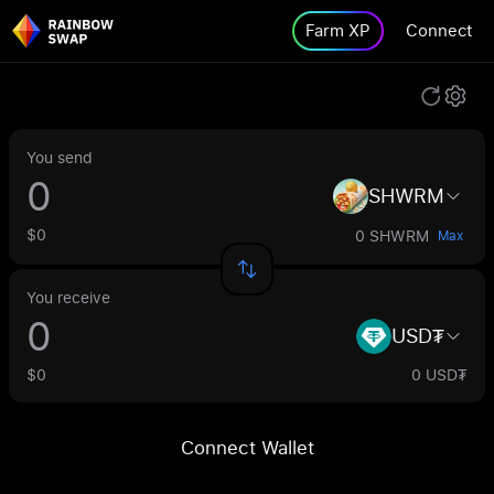
Farm XP
Connect
You send
SHWRM
$0
0 SHWRM
Max
You receive
USD₮
$0
0 USD₮
Connect Wallet