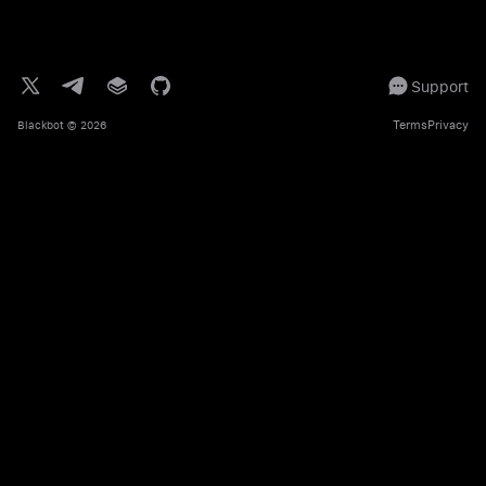
Support
Terms
Privacy
Blackbot
© 2026