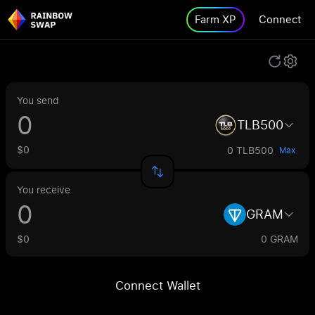
Farm XP
Connect
You send
TLB500
$0
0 TLB500
Max
You receive
GRAM
$0
0 GRAM
Connect Wallet