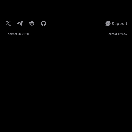
Support
Terms
Privacy
Blackbot
© 2026