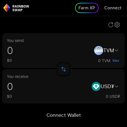
Farm XP
Connect
You send
TVM
$0
0 TVM
Max
You receive
USD₮
$0
0 USD₮
Connect Wallet