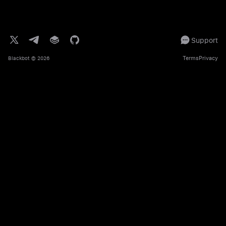
Support
Terms
Privacy
Blackbot
© 2026