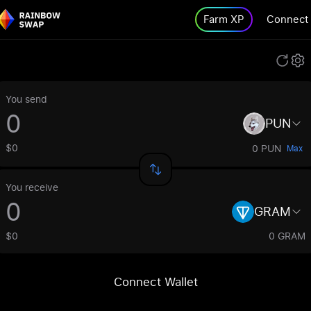
Farm XP
Connect
You send
PUN
$0
0 PUN
Max
You receive
GRAM
$0
0 GRAM
Connect Wallet