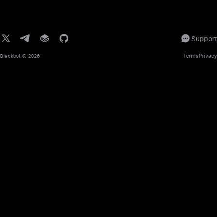
Support
Terms
Privacy
Blackbot
© 2026