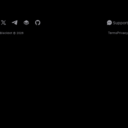
Support
Terms
Privacy
Blackbot
© 2026