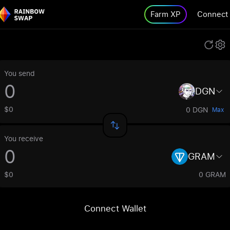
Farm XP
Connect
You send
DGN
$0
0 DGN
Max
You receive
GRAM
$0
0 GRAM
Connect Wallet