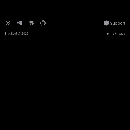
Support
Terms
Privacy
Blackbot
© 2026