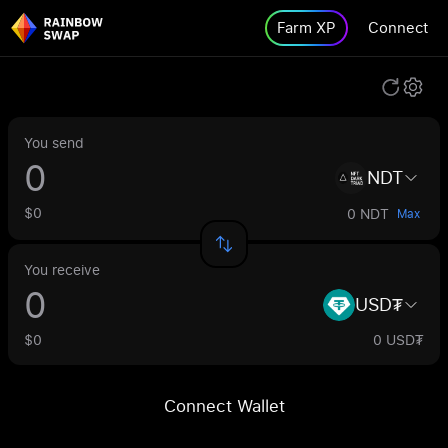
Farm XP
Connect
You send
NDT
$0
0 NDT
Max
You receive
USD₮
$0
0 USD₮
Connect Wallet