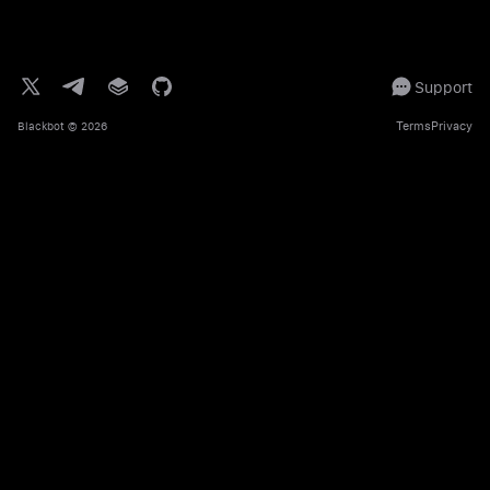
Support
Terms
Privacy
Blackbot
© 2026