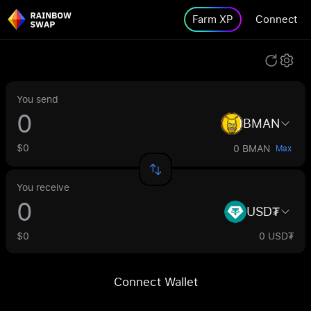
Farm XP
Connect
You send
BMAN
$0
0 BMAN
Max
You receive
USD₮
$0
0 USD₮
Connect Wallet