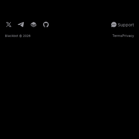
Support
Terms
Privacy
Blackbot
© 2026