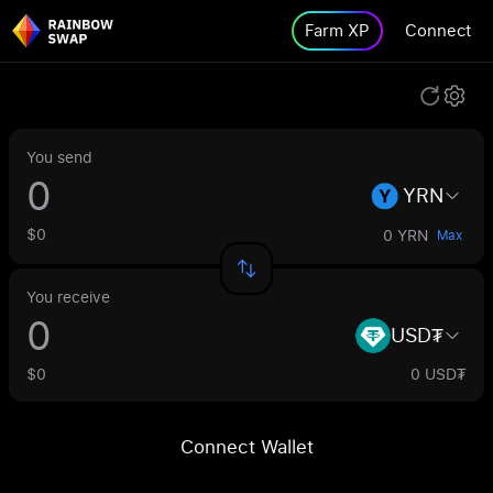
Farm XP
Connect
You send
YRN
$0
0 YRN
Max
You receive
USD₮
$0
0 USD₮
Connect Wallet