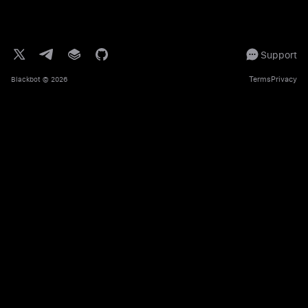
Support
Terms
Privacy
Blackbot
© 2026