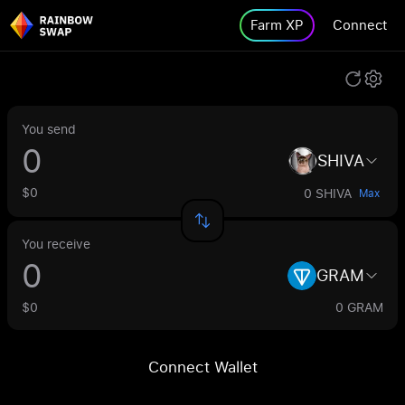
Farm XP
Connect
You send
SHIVA
$0
0 SHIVA
Max
You receive
GRAM
$0
0 GRAM
Connect Wallet