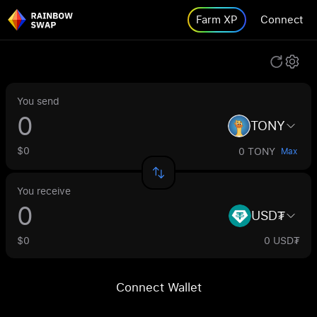
Farm XP
Connect
You send
TONY
$0
0 TONY
Max
You receive
USD₮
$0
0 USD₮
Connect Wallet