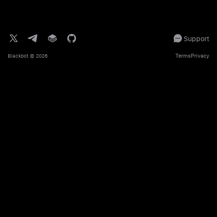
Support
Terms
Privacy
Blackbot
© 2026