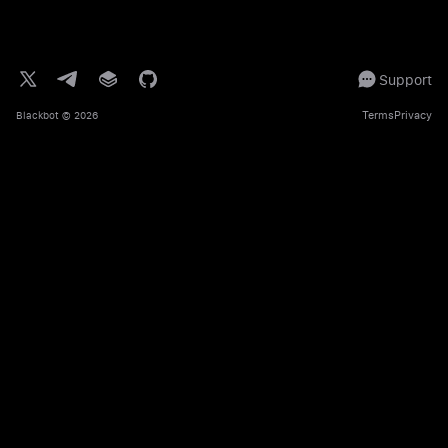
Support
Terms
Privacy
Blackbot
© 2026