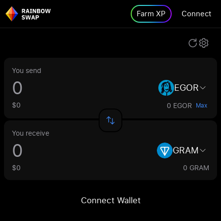
Farm XP
Connect
You send
EGOR
$0
0 EGOR
Max
You receive
GRAM
$0
0 GRAM
Connect Wallet