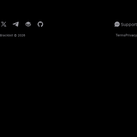
Support
Terms
Privacy
Blackbot
© 2026