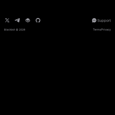
Support
Terms
Privacy
Blackbot
© 2026