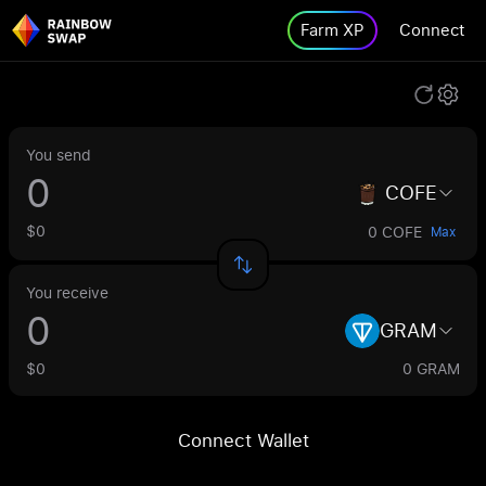
Farm XP
Connect
You send
COFE
$0
0 COFE
Max
You receive
GRAM
$0
0 GRAM
Connect Wallet