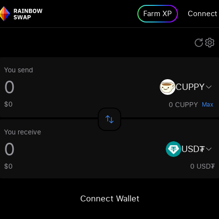
Farm XP
Connect
You send
CUPPY
$0
0 CUPPY
Max
You receive
USD₮
$0
0 USD₮
Connect Wallet