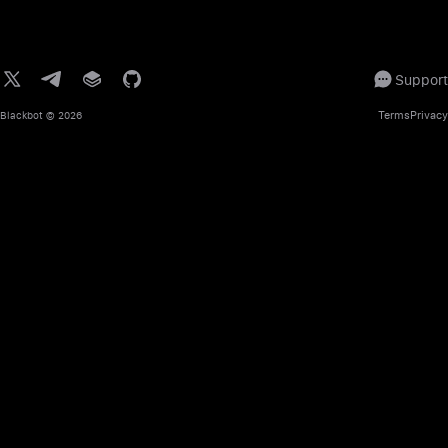
Support
Terms
Privacy
Blackbot
© 2026