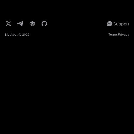
Support
Terms
Privacy
Blackbot
© 2026