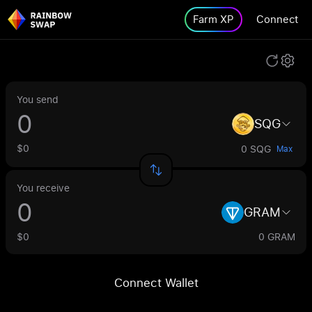
Farm XP
Connect
You send
SQG
$0
0 SQG
Max
You receive
GRAM
$0
0 GRAM
Connect Wallet