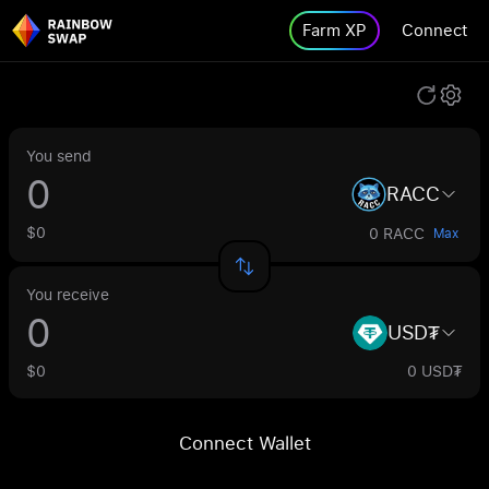
Farm XP
Connect
You send
RACC
$0
0 RACC
Max
You receive
USD₮
$0
0 USD₮
Connect Wallet