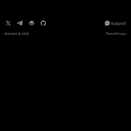
Support
Terms
Privacy
Blackbot
© 2026