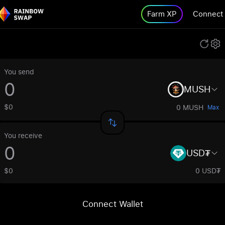
Farm XP
Connect
You send
MUSH
$0
0 MUSH
Max
You receive
USD₮
$0
0 USD₮
Connect Wallet