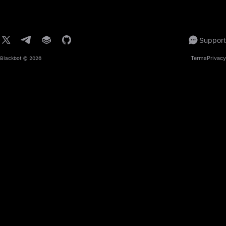
Support
Terms
Privacy
Blackbot
© 2026