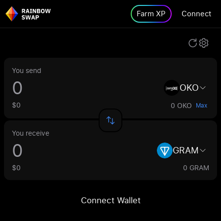
Farm XP
Connect
You send
OKO
$0
0 OKO
Max
You receive
GRAM
$0
0 GRAM
Connect Wallet