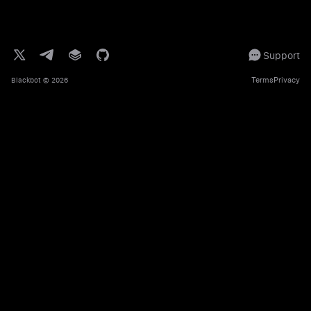
Support
Terms
Privacy
Blackbot
© 2026