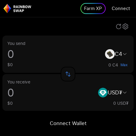
Farm XP
Connect
You send
C4
$0
0 C4
Max
You receive
USD₮
$0
0 USD₮
Connect Wallet