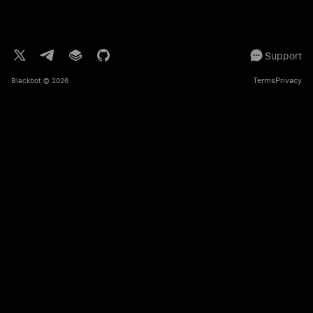
Support
Terms
Privacy
Blackbot
© 2026