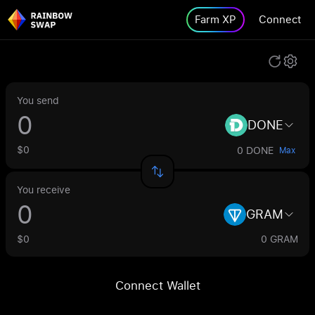
Farm XP
Connect
You send
DONE
$0
0 DONE
Max
You receive
GRAM
$0
0 GRAM
Connect Wallet