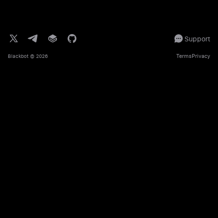
Support
Terms
Privacy
Blackbot
© 2026